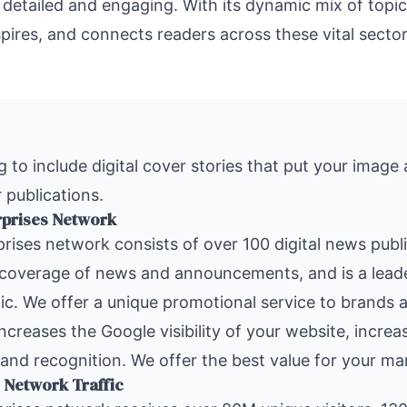
 detailed and engaging. With its dynamic mix of top
spires, and connects readers across these vital secto
 to include digital cover stories that put your image
 publications.
rprises Network
rises
network consists of over 100 digital news publ
 coverage of news and announcements, and is a leade
ic. We offer a unique promotional service to brands a
increases the Google visibility of your website, increa
and recognition. We offer the best value for your ma
 Network Traffic