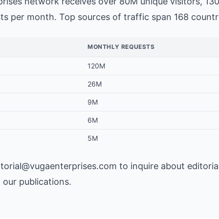
rises network
receives over 80M unique visitors, 13
s per month. Top sources of traffic span 168 countr
MONTHLY REQUESTS
120M
26M
9M
6M
5M
itorial@vugaenterprises.com
to inquire about editoria
n our publications.