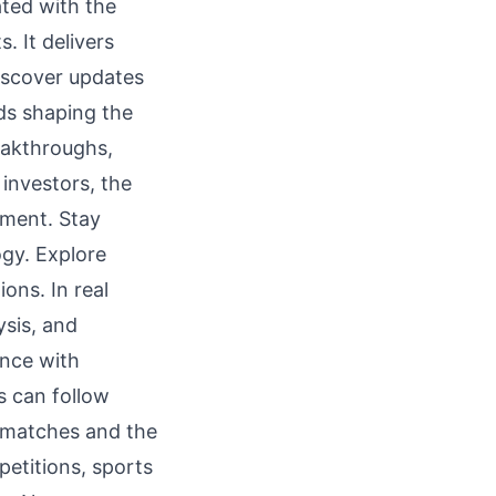
ted with the
. It delivers
iscover updates
ds shaping the
eakthroughs,
investors, the
ement. Stay
ogy. Explore
ons. In real
ysis, and
ance with
s can follow
r matches and the
petitions, sports