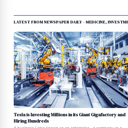
LATEST FROM NEWSPAPER DAILY - MEDICINE, INVEST
Tesla is Investing Millions in its Giant Gigafactory and
Hiring Hundreds
A business ( also known as an enterprise , a company or a