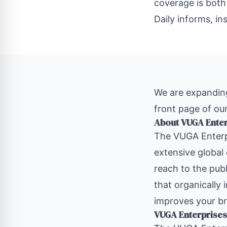
coverage is both
Daily informs, in
We are expanding
front page of our
About VUGA Ente
The
VUGA Enterp
extensive global
reach to the publ
that organically 
improves your br
VUGA Enterprises