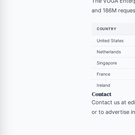
The VUGA Enterp
and 186M request
COUNTRY
United States
Netherlands
Singapore
France
Ireland
Contact
Contact us at
ed
or to advertise i