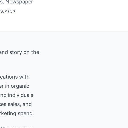
ics, Newspaper
rs.</p>
 and story on the
ications with
r in organic
nd individuals
ses sales, and
rketing spend.