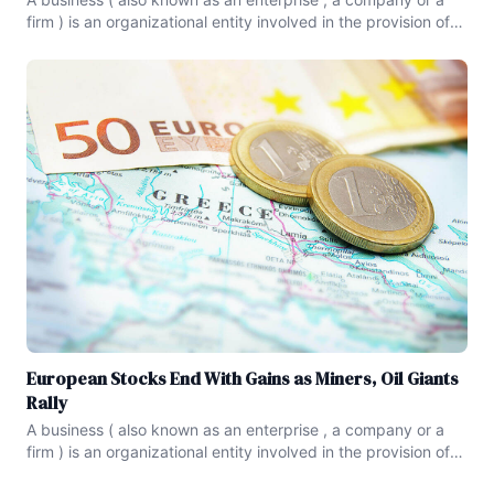
firm ) is an organizational entity involved in the provision of
goods and services to consumers.Businesses serve as a
form of economic activity , and are prevalent in capitalist
economies , where most of them are privately
European Stocks End With Gains as Miners, Oil Giants
Rally
A business ( also known as an enterprise , a company or a
firm ) is an organizational entity involved in the provision of
goods and services to consumers.Businesses serve as a