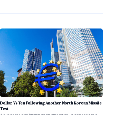
Dollar Vs Yen Following Another North Korean Missile
Test
A business ( also known as an enterprise , a company or a