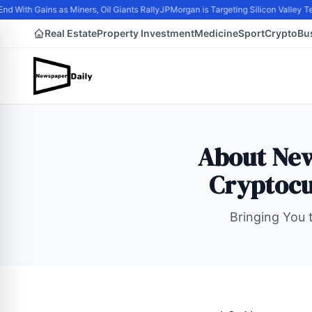
d With Gains as Miners, Oil Giants Rally
JPMorgan is Targeting Silicon Valley T
Real Estate
Property Investment
Medicine
Sport
Crypto
Bu
About New
Cryptocu
Bringing You t