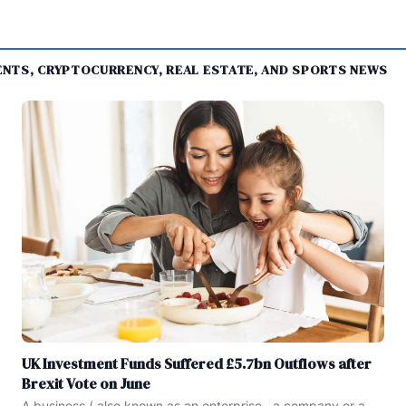
MENTS, CRYPTOCURRENCY, REAL ESTATE, AND SPORTS NEWS
UK Investment Funds Suffered £5.7bn Outflows after
Brexit Vote on June
A business ( also known as an enterprise , a company or a