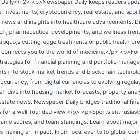
aily</h2> <p>Newspaper Daily keeps readers upda
e, investments, cryptocurrency, real estate, and sports
 news and insights into healthcare advancements. D
arch, pharmaceutical developments, and wellness tren
t&rsquo;s cutting-edge treatments or public health br
connects you to the world of medicine.</p> <p>For 
strategies for financial planning and portfolio manag
hts into stock market trends and blockchain technol
currency, from digital currencies to evolving regulati
can dive into housing market forecasts, property anal
estate news. Newspaper Daily bridges traditional fin
 for a well-rounded view.</p> <p>Sports enthusiast
 game scores, and team standings. Learn about majo
tes making an impact. From local events to global com