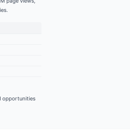
0M page views,
ies.
l opportunities