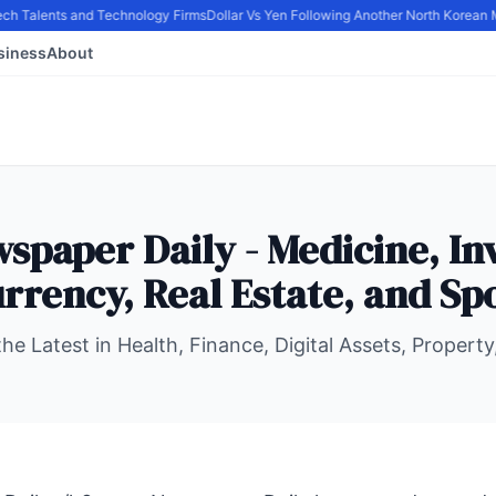
ech Talents and Technology Firms
Dollar Vs Yen Following Another North Korean Mi
siness
About
spaper Daily - Medicine, In
rrency, Real Estate, and Sp
he Latest in Health, Finance, Digital Assets, Property