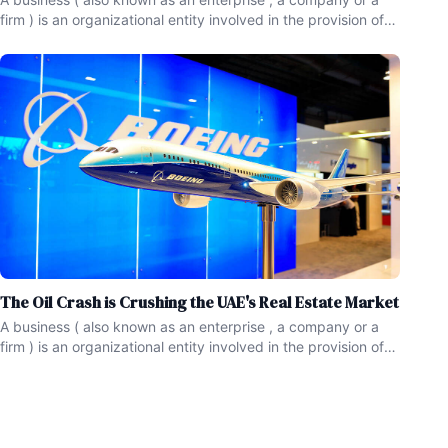
firm ) is an organizational entity involved in the provision of
goods and services to consumers.Businesses serve as a
form of economic activity , and are prevalent in capitalist
economies , where most of them are privately
The Oil Crash is Crushing the UAE's Real Estate Market
A business ( also known as an enterprise , a company or a
firm ) is an organizational entity involved in the provision of
goods and services to consumers.Businesses serve as a
form of economic activity , and are prevalent in capitalist
economies , where most of them are privately