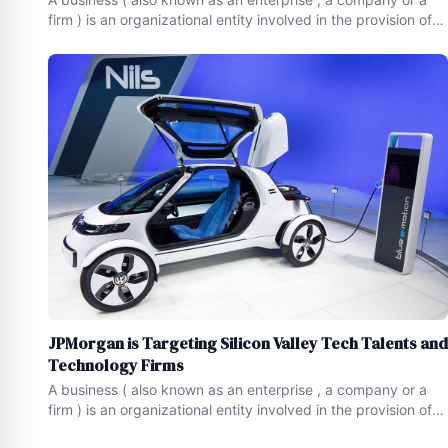
firm ) is an organizational entity involved in the provision of
goods and services to consumers.Businesses serve as a
form of economic activity , and are prevalent in capitalist
economies , where most of them are privately
JPMorgan is Targeting Silicon Valley Tech Talents and
Technology Firms
A business ( also known as an enterprise , a company or a
firm ) is an organizational entity involved in the provision of
goods and services to consumers.Businesses serve as a