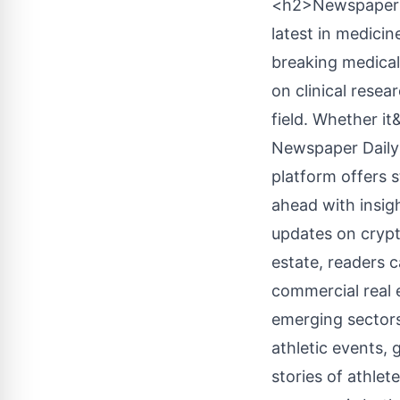
<h2>Newspaper D
latest in medicin
breaking medical
on clinical rese
field. Whether i
Newspaper Daily 
platform offers 
ahead with insig
updates on crypto
estate, readers 
commercial real 
emerging sectors
athletic events,
stories of athle