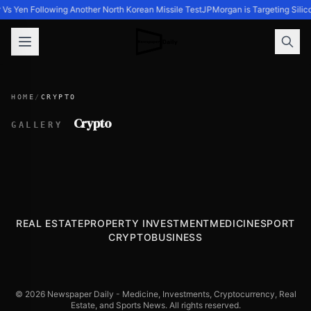
r Vs Yen Following Another North Korean Missile Test
JPMorgan is Targeting Silic
HOME
/
CRYPTO
Crypto
GALLERY
REAL ESTATE
PROPERTY INVESTMENT
MEDICINE
SPORT
CRYPTO
BUSINESS
© 2026 Newspaper Daily - Medicine, Investments, Cryptocurrency, Real
Estate, and Sports News. All rights reserved.