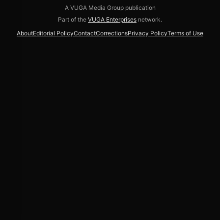
A VUGA Media Group publication
Part of the
VUGA Enterprises
network.
About
Editorial Policy
Contact
Corrections
Privacy Policy
Terms of Use