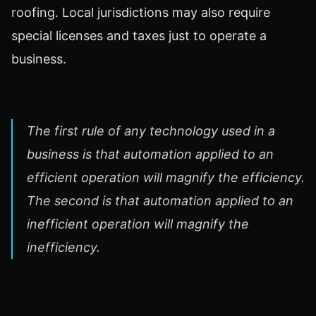
roofing. Local jurisdictions may also require
special licenses and taxes just to operate a
business.
The first rule of any technology used in a
business is that automation applied to an
efficient operation will magnify the efficiency.
The second is that automation applied to an
inefficient operation will magnify the
inefficiency.