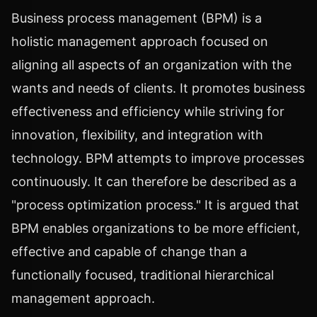
Business process management (BPM) is a
holistic management approach focused on
aligning all aspects of an organization with the
wants and needs of clients. It promotes business
effectiveness and efficiency while striving for
innovation, flexibility, and integration with
technology. BPM attempts to improve processes
continuously. It can therefore be described as a
"process optimization process." It is argued that
BPM enables organizations to be more efficient,
effective and capable of change than a
functionally focused, traditional hierarchical
management approach.