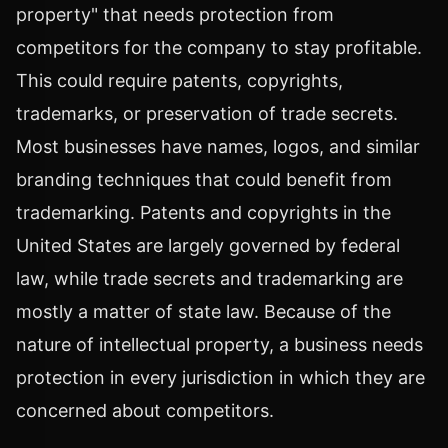
property" that needs protection from
competitors for the company to stay profitable.
This could require patents, copyrights,
trademarks, or preservation of trade secrets.
Most businesses have names, logos, and similar
branding techniques that could benefit from
trademarking. Patents and copyrights in the
United States are largely governed by federal
law, while trade secrets and trademarking are
mostly a matter of state law. Because of the
nature of intellectual property, a business needs
protection in every jurisdiction in which they are
concerned about competitors.