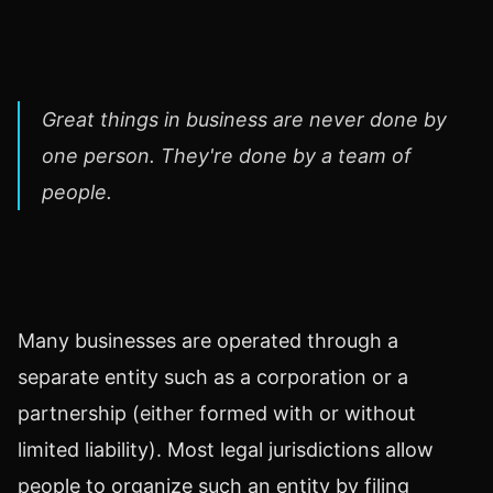
Great things in business are never done by
one person. They're done by a team of
people.
Many businesses are operated through a
separate entity such as a corporation or a
partnership (either formed with or without
limited liability). Most legal jurisdictions allow
people to organize such an entity by filing