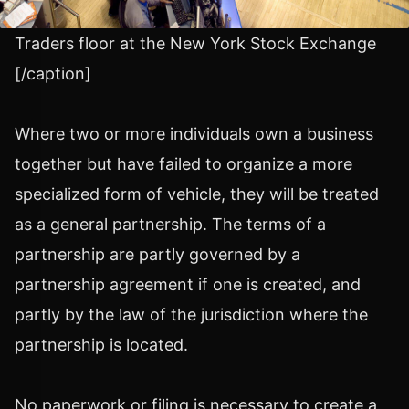
Traders floor at the New York Stock Exchange
[/caption]
Where two or more individuals own a business
together but have failed to organize a more
specialized form of vehicle, they will be treated
as a general partnership. The terms of a
partnership are partly governed by a
partnership agreement if one is created, and
partly by the law of the jurisdiction where the
partnership is located.
No paperwork or filing is necessary to create a