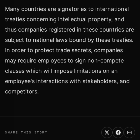
Many countries are signatories to international
treaties concerning intellectual property, and
thus companies registered in these countries are
subject to national laws bound by these treaties.
In order to protect trade secrets, companies
may require employees to sign non-compete
clauses which will impose limitations on an
employee's interactions with stakeholders, and
competitors.
SHARE THIS STORY