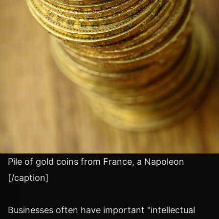
Pile of gold coins from France, a Napoleon
[/caption]
Businesses often have important "intellectual