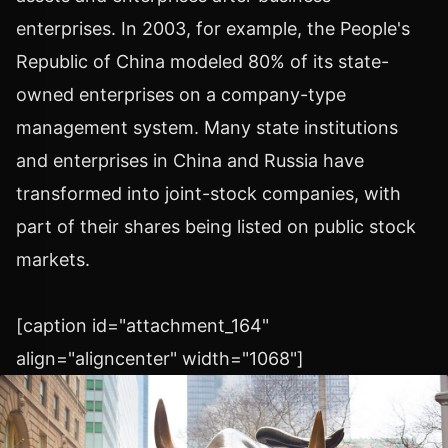
enterprises. In 2003, for example, the People's
Republic of China modeled 80% of its state-
owned enterprises on a company-type
management system. Many state institutions
and enterprises in China and Russia have
transformed into joint-stock companies, with
part of their shares being listed on public stock
markets.
[caption id="attachment_164"
align="aligncenter" width="1068"]