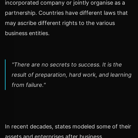
incorporated company or jointly organise as a
partnership. Countries have different laws that
may ascribe different rights to the various
business entities.
"There are no secrets to success. It is the
result of preparation, hard work, and learning
from failure."
In recent decades, states modeled some of their
assets and enterprises after business