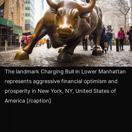
The landmark Charging Bull in Lower Manhattan
represents aggressive financial optimism and
prosperity in New York, NY, United States of
America [/caption]