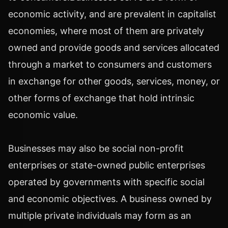
economic activity, and are prevalent in capitalist
economies, where most of them are privately
owned and provide goods and services allocated
through a market to consumers and customers
in exchange for other goods, services, money, or
other forms of exchange that hold intrinsic
economic value.
Businesses may also be social non-profit
enterprises or state-owned public enterprises
operated by governments with specific social
and economic objectives. A business owned by
multiple private individuals may form as an