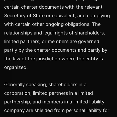
certain charter documents with the relevant
Secretary of State or equivalent, and complying
with certain other ongoing obligations. The
relationships and legal rights of shareholders,
limited partners, or members are governed
partly by the charter documents and partly by
the law of the jurisdiction where the entity is
organized.
Generally speaking, shareholders in a
corporation, limited partners in a limited
partnership, and members in a limited liability
company are shielded from personal liability for