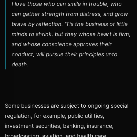
I love those who can smile in trouble, who
can gather strength from distress, and grow
brave by reflection. 'Tis the business of little
minds to shrink, but they whose heart is firm,
and whose conscience approves their
conduct, will pursue their principles unto
death.
Some businesses are subject to ongoing special
regulation, for example, public utilities,
investment securities, banking, insurance,
broadcasting, aviation, and health care