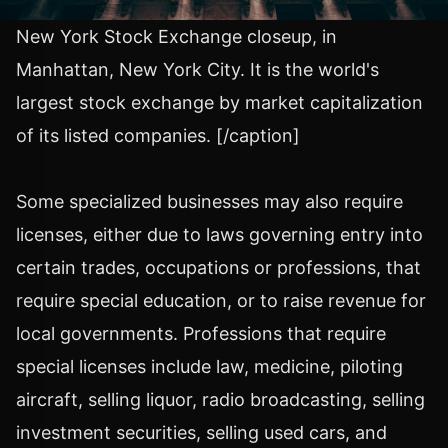
New York Stock Exchange closeup, in
Manhattan, New York City. It is the world's
largest stock exchange by market capitalization
of its listed companies. [/caption]
Some specialized businesses may also require
licenses, either due to laws governing entry into
certain trades, occupations or professions, that
require special education, or to raise revenue for
local governments. Professions that require
special licenses include law, medicine, piloting
aircraft, selling liquor, radio broadcasting, selling
investment securities, selling used cars, and