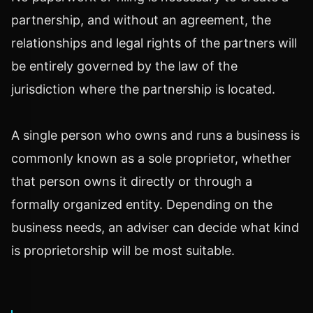
partnership, and without an agreement, the
relationships and legal rights of the partners will
be entirely governed by the law of the
jurisdiction where the partnership is located.
A single person who owns and runs a business is
commonly known as a sole proprietor, whether
that person owns it directly or through a
formally organized entity. Depending on the
business needs, an adviser can decide what kind
is proprietorship will be most suitable.