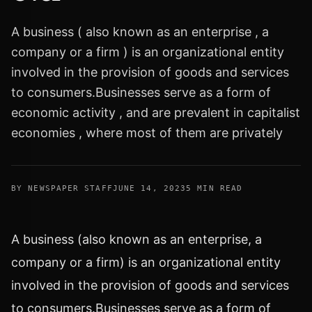
A business ( also known as an enterprise , a
company or a firm ) is an organizational entity
involved in the provision of goods and services
to consumers.Businesses serve as a form of
economic activity , and are prevalent in capitalist
economies , where most of them are privately
BY NEWSPAPER STAFF
JUNE 14, 2023
5 MIN READ
A business (also known as an enterprise, a
company or a firm) is an organizational entity
involved in the provision of goods and services
to consumers.Businesses serve as a form of