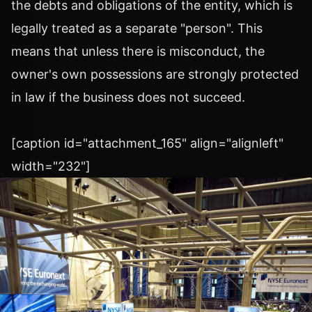
the debts and obligations of the entity, which is
legally treated as a separate "person". This
means that unless there is misconduct, the
owner's own possessions are strongly protected
in law if the business does not succeed.
[caption id="attachment_165" align="alignleft"
width="232"]