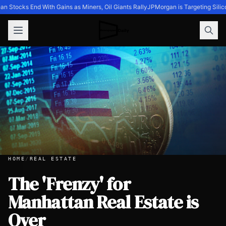
n Stocks End With Gains as Miners, Oil Giants Rally
JPMorgan is Targeting Silic
HOME
/
REAL ESTATE
The 'Frenzy' for
Manhattan Real Estate is
The 'Frenzy' for Manhattan Real Estate is Over
Over