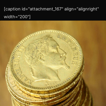
[caption id="attachment_167" align="alignright"
width="200"]