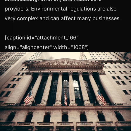
providers. Environmental regulations are also
very complex and can affect many businesses.
[caption id="attachment_166"
align="aligncenter" width="1068"]