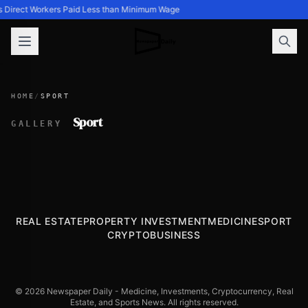
s Direct Workers Paid Less than Minimum Wage
HOME
/
SPORT
Sport
GALLERY
REAL ESTATE
PROPERTY INVESTMENT
MEDICINE
SPORT
CRYPTO
BUSINESS
© 2026 Newspaper Daily - Medicine, Investments, Cryptocurrency, Real
Estate, and Sports News. All rights reserved.