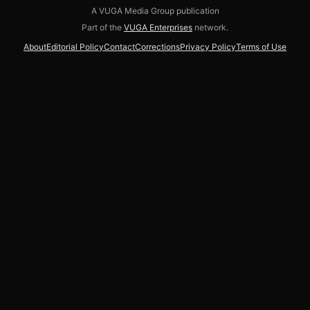
A VUGA Media Group publication
Part of the
VUGA Enterprises
network.
About
Editorial Policy
Contact
Corrections
Privacy Policy
Terms of Use