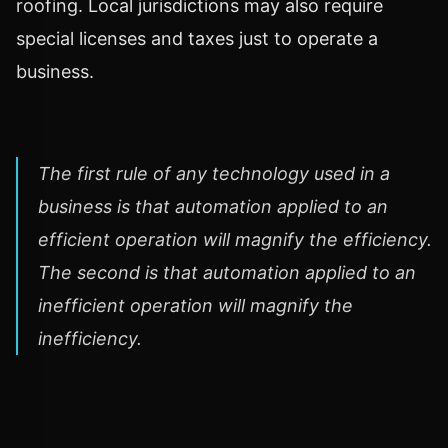
roofing. Local jurisdictions may also require
special licenses and taxes just to operate a
business.
The first rule of any technology used in a
business is that automation applied to an
efficient operation will magnify the efficiency.
The second is that automation applied to an
inefficient operation will magnify the
inefficiency.