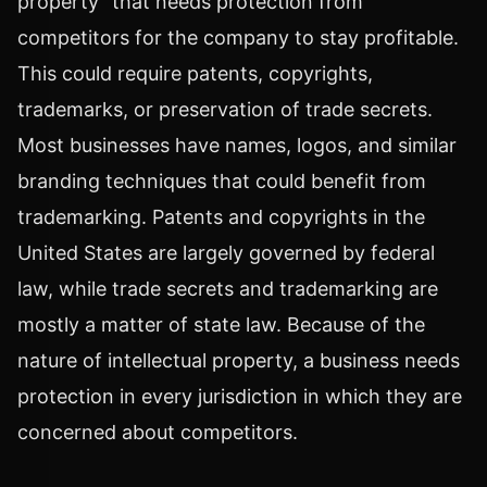
property" that needs protection from
competitors for the company to stay profitable.
This could require patents, copyrights,
trademarks, or preservation of trade secrets.
Most businesses have names, logos, and similar
branding techniques that could benefit from
trademarking. Patents and copyrights in the
United States are largely governed by federal
law, while trade secrets and trademarking are
mostly a matter of state law. Because of the
nature of intellectual property, a business needs
protection in every jurisdiction in which they are
concerned about competitors.