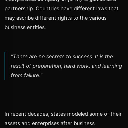
partnership. Countries have different laws that
may ascribe different rights to the various
business entities.
"There are no secrets to success. It is the
result of preparation, hard work, and learning
from failure."
In recent decades, states modeled some of their
assets and enterprises after business