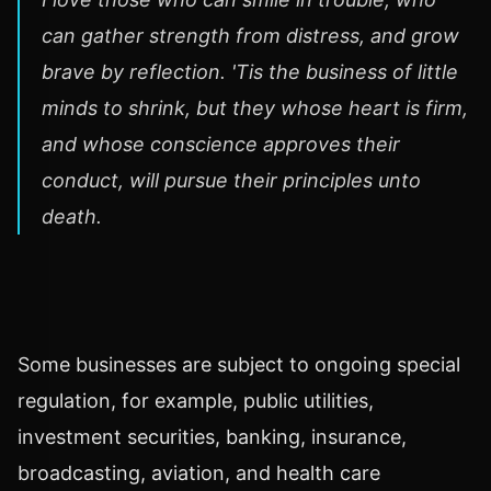
can gather strength from distress, and grow
brave by reflection. 'Tis the business of little
minds to shrink, but they whose heart is firm,
and whose conscience approves their
conduct, will pursue their principles unto
death.
Some businesses are subject to ongoing special
regulation, for example, public utilities,
investment securities, banking, insurance,
broadcasting, aviation, and health care