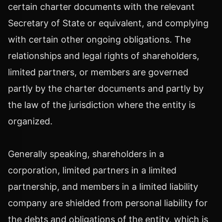
certain charter documents with the relevant
Secretary of State or equivalent, and complying
with certain other ongoing obligations. The
relationships and legal rights of shareholders,
limited partners, or members are governed
partly by the charter documents and partly by
the law of the jurisdiction where the entity is
organized.
Generally speaking, shareholders in a
corporation, limited partners in a limited
partnership, and members in a limited liability
company are shielded from personal liability for
the debts and obligations of the entity, which is