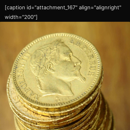
[caption id="attachment_167" align="alignright"
width="200"]