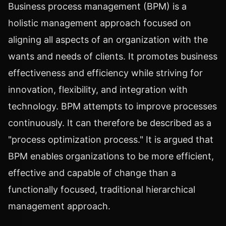
Business process management (BPM) is a
holistic management approach focused on
aligning all aspects of an organization with the
wants and needs of clients. It promotes business
effectiveness and efficiency while striving for
innovation, flexibility, and integration with
technology. BPM attempts to improve processes
continuously. It can therefore be described as a
"process optimization process." It is argued that
BPM enables organizations to be more efficient,
effective and capable of change than a
functionally focused, traditional hierarchical
management approach.