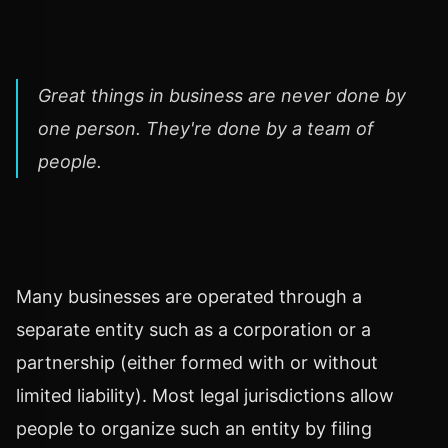
Great things in business are never done by
one person. They're done by a team of
people.
Many businesses are operated through a
separate entity such as a corporation or a
partnership (either formed with or without
limited liability). Most legal jurisdictions allow
people to organize such an entity by filing