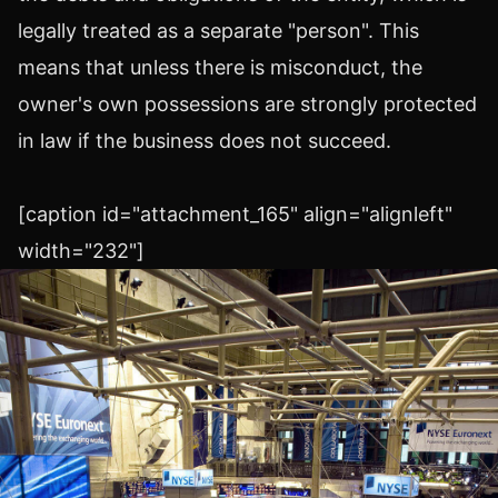
legally treated as a separate "person". This
means that unless there is misconduct, the
owner's own possessions are strongly protected
in law if the business does not succeed.
[caption id="attachment_165" align="alignleft"
width="232"]