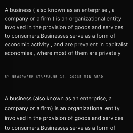
A business ( also known as an enterprise , a
company or a firm ) is an organizational entity
involved in the provision of goods and services
to consumers.Businesses serve as a form of
economic activity , and are prevalent in capitalist
economies , where most of them are privately
BY NEWSPAPER STAFF
JUNE 14, 2023
5 MIN READ
A business (also known as an enterprise, a
company or a firm) is an organizational entity
involved in the provision of goods and services
to consumers.Businesses serve as a form of