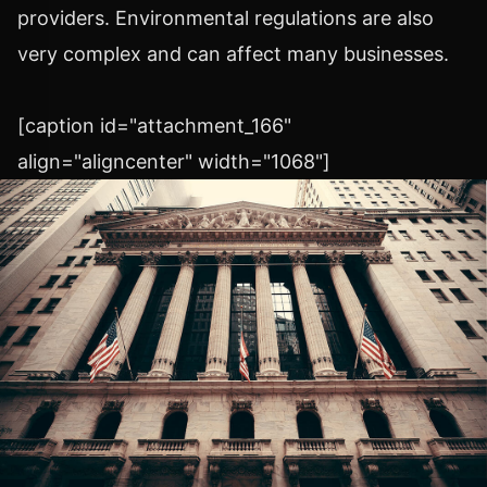
providers. Environmental regulations are also
very complex and can affect many businesses.
[caption id="attachment_166"
align="aligncenter" width="1068"]