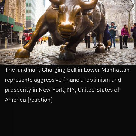
The landmark Charging Bull in Lower Manhattan
represents aggressive financial optimism and
prosperity in New York, NY, United States of
America [/caption]