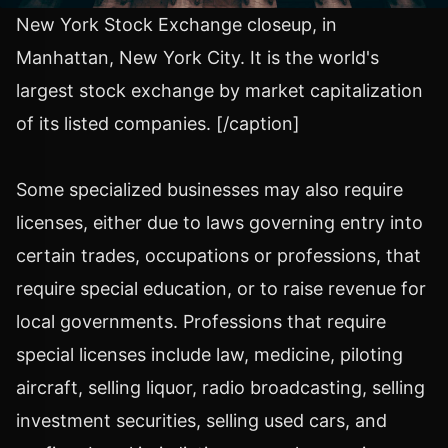
New York Stock Exchange closeup, in
Manhattan, New York City. It is the world's
largest stock exchange by market capitalization
of its listed companies. [/caption]
Some specialized businesses may also require
licenses, either due to laws governing entry into
certain trades, occupations or professions, that
require special education, or to raise revenue for
local governments. Professions that require
special licenses include law, medicine, piloting
aircraft, selling liquor, radio broadcasting, selling
investment securities, selling used cars, and