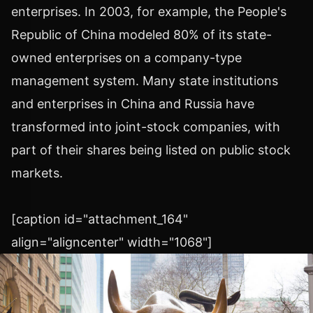
enterprises. In 2003, for example, the People's
Republic of China modeled 80% of its state-
owned enterprises on a company-type
management system. Many state institutions
and enterprises in China and Russia have
transformed into joint-stock companies, with
part of their shares being listed on public stock
markets.
[caption id="attachment_164"
align="aligncenter" width="1068"]