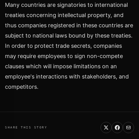
Many countries are signatories to international
treaties concerning intellectual property, and
thus companies registered in these countries are
subject to national laws bound by these treaties.
In order to protect trade secrets, companies
may require employees to sign non-compete
clauses which will impose limitations on an
employee's interactions with stakeholders, and
competitors.
SHARE THIS STORY