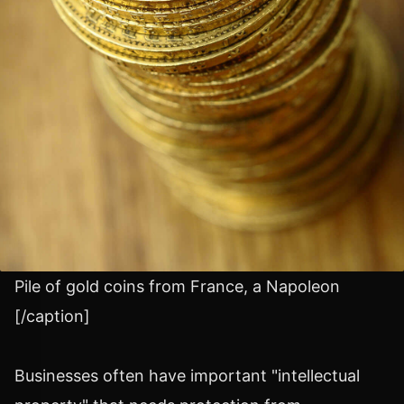
Pile of gold coins from France, a Napoleon
[/caption]
Businesses often have important "intellectual