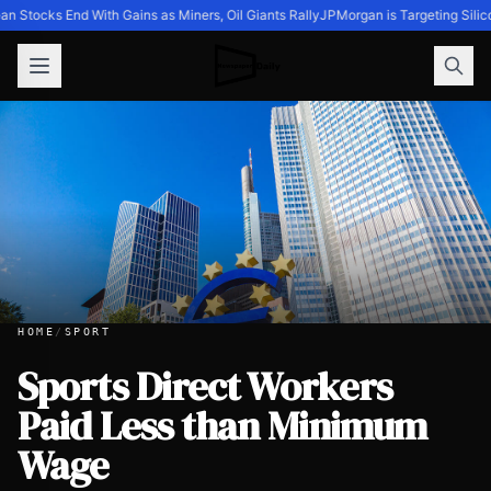
n Stocks End With Gains as Miners, Oil Giants Rally
JPMorgan is Targeting Silic
HOME
/
SPORT
Sports Direct Workers
Paid Less than Minimum
Sports Direct Workers Paid Less than Minimum Wage
Wage