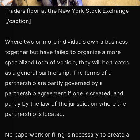
Traders floor at the New York Stock Exchange
[/caption]
Where two or more individuals own a business
together but have failed to organize a more
specialized form of vehicle, they will be treated
as a general partnership. The terms of a
partnership are partly governed by a
partnership agreement if one is created, and
partly by the law of the jurisdiction where the
partnership is located.
No paperwork or filing is necessary to create a