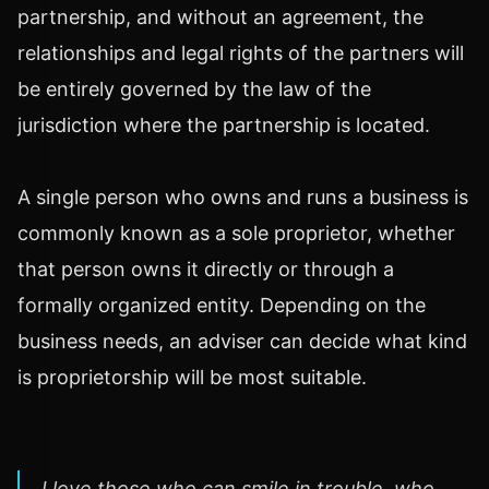
partnership, and without an agreement, the
relationships and legal rights of the partners will
be entirely governed by the law of the
jurisdiction where the partnership is located.
A single person who owns and runs a business is
commonly known as a sole proprietor, whether
that person owns it directly or through a
formally organized entity. Depending on the
business needs, an adviser can decide what kind
is proprietorship will be most suitable.
I love those who can smile in trouble, who