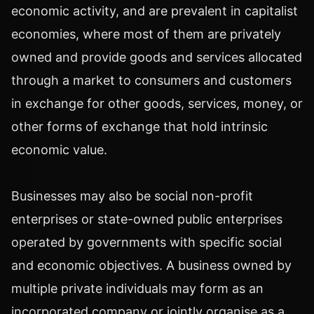
economic activity, and are prevalent in capitalist
economies, where most of them are privately
owned and provide goods and services allocated
through a market to consumers and customers
in exchange for other goods, services, money, or
other forms of exchange that hold intrinsic
economic value.
Businesses may also be social non-profit
enterprises or state-owned public enterprises
operated by governments with specific social
and economic objectives. A business owned by
multiple private individuals may form as an
incorporated company or jointly organise as a