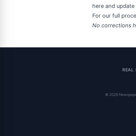
here and update 
For our full proc
No corrections h
REAL 
© 2026 Newspaper 