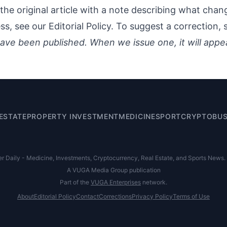
the original article with a note describing what cha
ess, see our
Editorial Policy
. To suggest a correction,
ave been published. When we issue one, it will appe
ESTATE
PROPERTY INVESTMENT
MEDICINE
SPORT
CRYPTO
BUS
Daily - Medicine, Investments, Cryptocurrency, Real Estate, and Sports News. Al
A VUGA Media Group publication
Part of the
VUGA Enterprises
network.
About
Editorial Policy
Contact
Corrections
Privacy Policy
Terms of Use