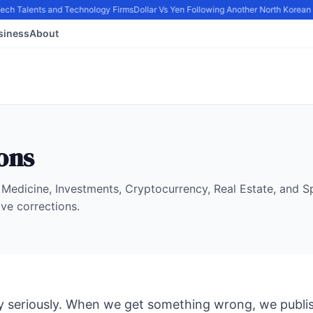
Tech Talents and Technology Firms
Dollar Vs Yen Following Another North Korean 
siness
About
ons
Medicine, Investments, Cryptocurrency, Real Estate, and 
ive corrections.
 seriously. When we get something wrong, we publis