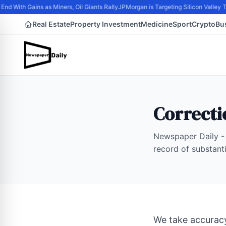
nd With Gains as Miners, Oil Giants Rally
JPMorgan is Targeting Silicon Valley 
Real Estate
Property Investment
Medicine
Sport
Crypto
Bu
Correcti
Newspaper Daily - 
record of substant
We take accuracy