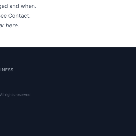
nged and when.
 see
Contact
.
ar here.
INESS
l rights reserved.